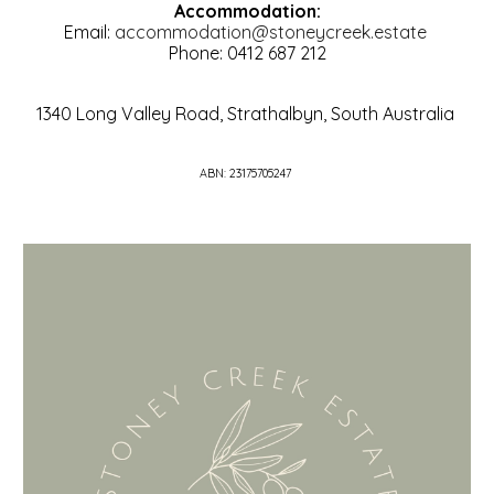
Accommodation:
Email:
accommodation@stoneycreek.estate
Phone: 0412 687 212
1340 Long Valley Road, Strathalbyn, South Australia
ABN: 23175705247